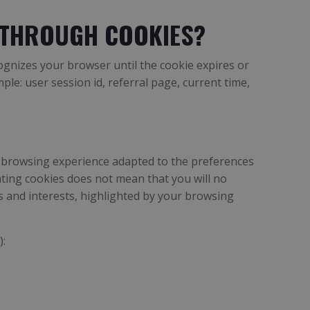
 THROUGH COOKIES?
cognizes your browser until the cookie expires or
le: user session id, referral page, current time,
dly browsing experience adapted to the preferences
ating cookies does not mean that you will no
es and interests, highlighted by your browsing
):