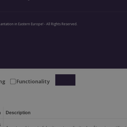
antation in Eastern Europe! - All Rights Reserved.
Save
ng
Functionality
n
Description
s