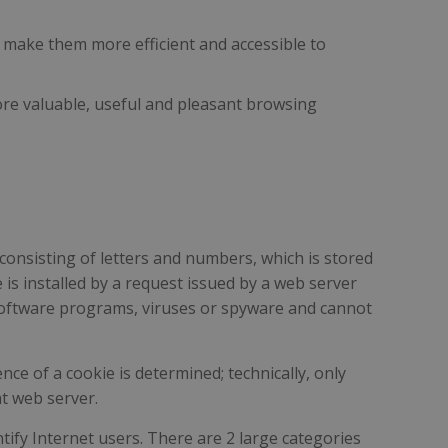
n make them more efficient and accessible to
more valuable, useful and pleasant browsing
 consisting of letters and numbers, which is stored
is installed by a request issued by a web server
n software programs, viruses or spyware and cannot
nce of a cookie is determined; technically, only
at web server.
ify Internet users. There are 2 large categories