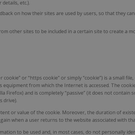
etails, etc.).
dback on how their sites are used by users, so that they ca
om other sites to be included in a certain site to create a 
cookie” or “https cookie” or simply “cookie”) is a small file,
s equipment from which the Internet is accessed. The cookie 
lla Firefox) and is completely “passive” (it does not contai
 drive).
tent or value of the cookie. Moreover, the duration of existe
 again when a user returns to the website associated with th
ation to be used and, in most cases, do not personally ident