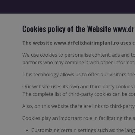
Cookies policy of the Website www.dr
The website www.drfelixhairimplant.ro uses c
We use cookies to personalise content, ads and to 
partners who may combine it with other informatio
This technology allows us to offer our visitors th
Our website uses its own and third-party cookies 
The complete list of third-party cookies can be co
Also, on this website there are links to third-part
Cookies play an important role in facilitating the 
Customizing certain settings such as: the lang