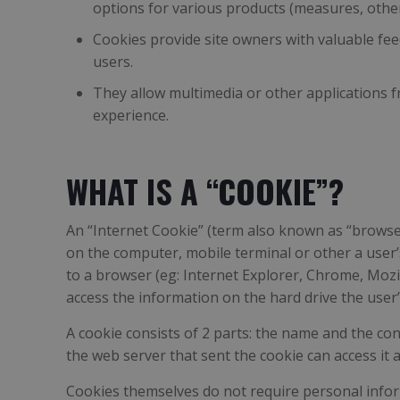
options for various products (measures, other d
Cookies provide site owners with valuable fee
users.
They allow multimedia or other applications fr
experience.
WHAT IS A “COOKIE”?
An “Internet Cookie” (term also known as “browser 
on the computer, mobile terminal or other a user’
to a browser (eg: Internet Explorer, Chrome, Mozi
access the information on the hard drive the user’s
A cookie consists of 2 parts: the name and the con
the web server that sent the cookie can access it
Cookies themselves do not require personal inform