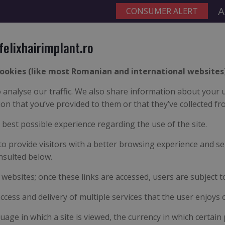
A
felixhairimplant.ro
ookies (like most Romanian and international websites)
analyse our traffic. We also share information about your us
n that you’ve provided to them or that they’ve collected fro
e best possible experience regarding the use of the site.
to provide visitors with a better browsing experience and se
nsulted below.
y websites; once these links are accessed, users are subject t
access and delivery of multiple services that the user enjoys 
uage in which a site is viewed, the currency in which certain 