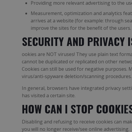
Providing more relevant advertising to the us
Measurement, optimization and analytics featur
arrives at a website (for example: through sea
improve the sites for the benefit of the users.
SECURITY AND PRIVACY 
ookies are NOT viruses! They use plain text forma
cannot be duplicated or replicated on other netwo
Cookies can still be used for negative purposes. 
virus/anti-spyware deletion/scanning procedures.
In general, browsers have integrated privacy setti
has visited a certain site.
HOW CAN I STOP COOKIE
Disabling and refusing to receive cookies can make 
you will no longer receive/see online advertising.