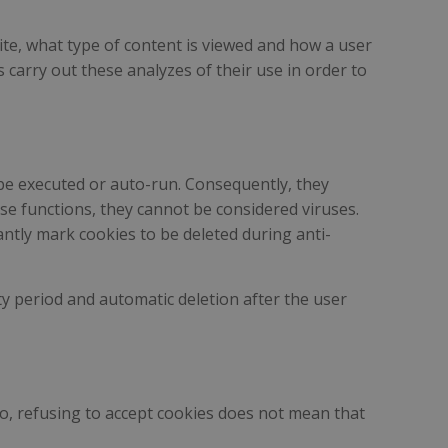
ite, what type of content is viewed and how a user
s carry out these analyzes of their use in order to
 be executed or auto-run. Consequently, they
se functions, they cannot be considered viruses.
ntly mark cookies to be deleted during anti-
ity period and automatic deletion after the user
lso, refusing to accept cookies does not mean that