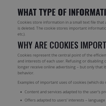
WHAT TYPE OF INFORMAT
Cookies store information in a small text file th
is deleted. The cookie stores important informati
etc.).
WHY ARE COOKIES IMPORT
Cookies represent the central point of the effici
and interests of each user. Refusing or disabling
longer receive online advertising – but only that 
behavior.
Examples of important uses of cookies (which do n
Content and services adapted to the user’s p
Offers adapted to users’ interests – language