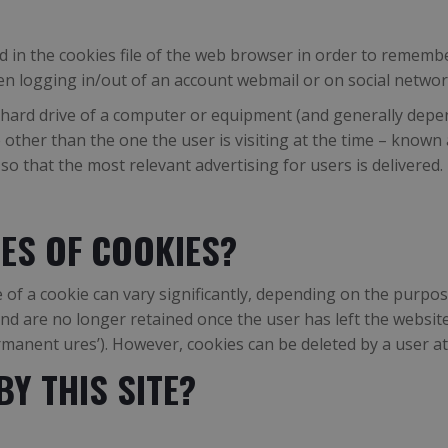
d in the cookies file of the web browser in order to remembe
n logging in/out of an account webmail or on social networ
hard drive of a computer or equipment (and generally depend
 other than the one the user is visiting at the time – known 
o that the most relevant advertising for users is delivered.
ES OF COOKIES?
of a cookie can vary significantly, depending on the purpose
) and are no longer retained once the user has left the webs
ermanent ures’). However, cookies can be deleted by a user a
Y THIS SITE?