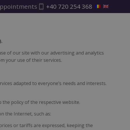
ppointments
+40 720 254 368
.
e of our site with our advertising and analytics
m your use of their services.
rvices adapted to everyone’s needs and interests.
o the policy of the respective website.
on the Internet, such as:
prices or tariffs are expressed, keeping the