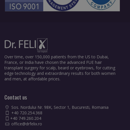
Over time, over 150,000 patients from the US to Dubai,
France, or India have chosen the advanced FUE hair
transplant surgery for scalp, beard or eyebrows, for cutting
edge technology and extraordinary results for both women
and men, at affordable prices.
Contact us
Sos. Nordului Nr. 98K, Sector 1, Bucuresti, Romania
+40 720.254.368
+40 749.260.204
office@drfelix.ro