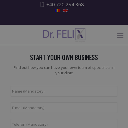
+40 720 254 368
START YOUR OWN BUSINESS
Find out how you can have your own team of specialists in
your clinic