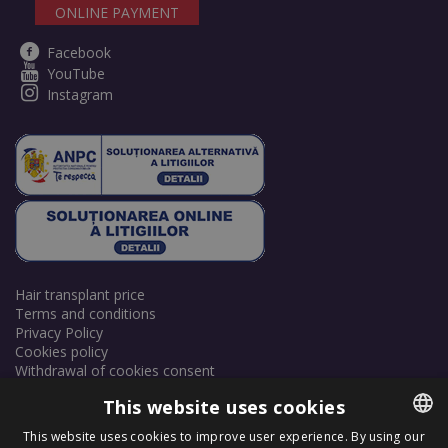
ONLINE PAYMENT
Facebook
YouTube
Instagram
Hair transplant price
Terms and conditions
Privacy Policy
Cookies policy
Withdrawal of cookies consent
This website uses cookies
This website uses cookies to improve user experience. By using our