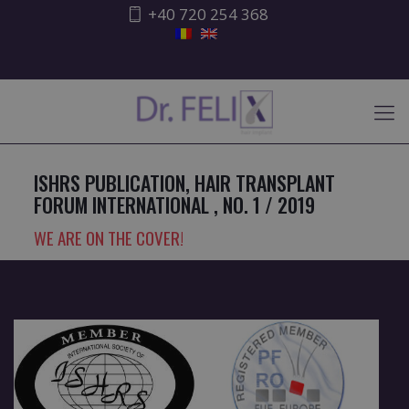
+40 720 254 368
ISHRS PUBLICATION, HAIR TRANSPLANT
FORUM INTERNATIONAL , NO. 1 / 2019
WE ARE ON THE COVER!