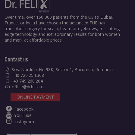
Over time, over 150,000 patients from the US to Dubai,
France, or India have chosen the advanced FUE hair
transplant surgery for scalp, beard or eyebrows, for cutting
edge technology and extraordinary results for both women
and men, at affordable prices.
Contact us
Sos. Nordului Nr. 98K, Sector 1, Bucuresti, Romania
+40 720.254.368
+40 749.260.204
office@drfelix.ro
ONLINE PAYMENT
Facebook
YouTube
Instagram