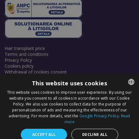
Hair transplant price
Terms and conditions
Privacy Policy
Cookies policy
Withdrawal of cookies consent
This website uses cookies
This website uses cookies to improve user experience. By using our
website you consent to all cookies in accordance with our Cookie
ROMANIAN
Policy. We also use cookies to collect data for the purpose of
ENGLISH
personalization of ads and measuring the effectiveness of our
Copyright © 2025 Dr. Felix Hair Implant - Excellence in Hair
advertising. For more details, visit the
Google Privacy Policy
.
Read
Transplantation in Eastern Europe! - All Rights Reserved.
more
+40 720 254 368
ACCEPT ALL
DECLINE ALL