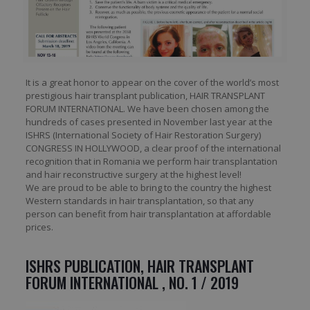
It is a great honor to appear on the cover of the world’s most
prestigious hair transplant publication, HAIR TRANSPLANT
FORUM INTERNATIONAL. We have been chosen among the
hundreds of cases presented in November last year at the
ISHRS (International Society of Hair Restoration Surgery)
CONGRESS IN HOLLYWOOD, a clear proof of the international
recognition that in Romania we perform hair transplantation
and hair reconstructive surgery at the highest level!
We are proud to be able to bring to the country the highest
Western standards in hair transplantation, so that any
person can benefit from hair transplantation at affordable
prices.
ISHRS PUBLICATION, HAIR TRANSPLANT
FORUM INTERNATIONAL , NO. 1 / 2019