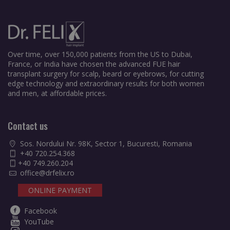
Over time, over 150,000 patients from the US to Dubai,
France, or India have chosen the advanced FUE hair
transplant surgery for scalp, beard or eyebrows, for cutting
edge technology and extraordinary results for both women
and men, at affordable prices.
Contact us
Sos. Nordului Nr. 98K, Sector 1, Bucuresti, Romania
+40 720.254.368
+40 749.260.204
office@drfelix.ro
ONLINE PAYMENT
Facebook
YouTube