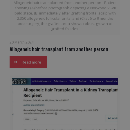
Allogeneic hair transplanted from another person - Patient
showing (A) before photograph depicting a Norwood VI-VII
bald state, (B) immediately after grafting frontal scalp with
2,350 allogeneic follicular units, and (C) at 6 to 9 months
postsurgery, the grafted area shows robust growth of
grafted follicles.
20 March 2024
Allogeneic hair transplant from another person
Read more