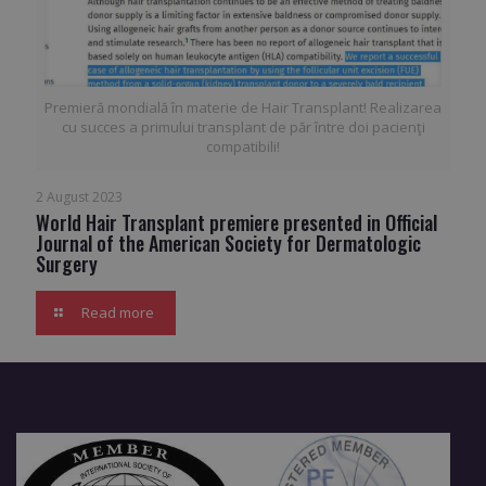
Premieră mondială în materie de Hair Transplant! Realizarea
cu succes a primului transplant de păr între doi pacienţi
compatibili!
2 August 2023
World Hair Transplant premiere presented in Official
Journal of the American Society for Dermatologic
Surgery
Read more