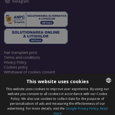
Instagram
Hair transplant price
Terms and conditions
Privacy Policy
Cookies policy
Withdrawal of cookies consent
This website uses cookies
This website uses cookies to improve user experience. By using our
website you consent to all cookies in accordance with our Cookie
ROMANIAN
Policy. We also use cookies to collect data for the purpose of
ENGLISH
personalization of ads and measuring the effectiveness of our
Copyright © 2025 Dr. Felix Hair Implant - Excellence in Hair
advertising. For more details, visit the
Google Privacy Policy
.
Read
Transplantation in Eastern Europe! - All Rights Reserved.
more