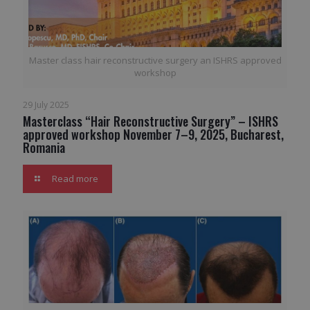
Master class hair reconstructive surgery an ISHRS approved
workshop
29 July 2025
Masterclass “Hair Reconstructive Surgery” – ISHRS
approved workshop November 7–9, 2025, Bucharest,
Romania
Read more