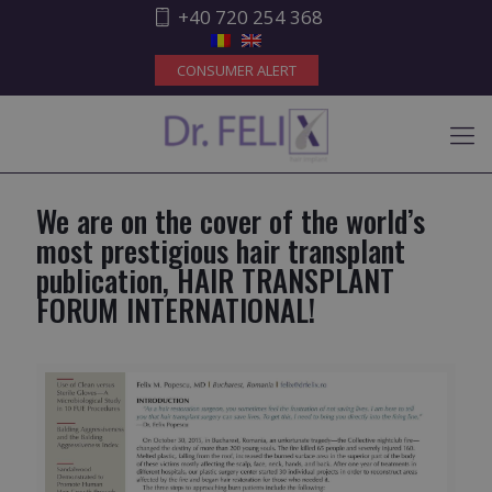
+40 720 254 368
CONSUMER ALERT
We are on the cover of the world’s
most prestigious hair transplant
publication, HAIR TRANSPLANT
FORUM INTERNATIONAL!