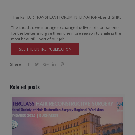
Thanks HAIR TRANSPLANT FORUM INTERNATIONAL and ISHRS!
The fact that we manage to change the lives of our patients
for the better and give them one more reason to smile is the
most beautiful part of our job!
SEE THE ENTIRE PUBLICATION
Share
Related posts